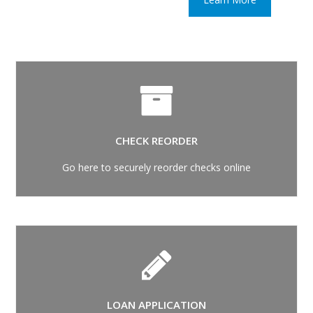
CHECK REORDER
Go here to securely reorder checks online
LOAN APPLICATION