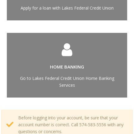
Apply for a loan with Lakes Federal Credit Union
HOME BANKING
Go to Lakes Federal Credit Union Home Banking
Services
Before logging into your account, be sure that your
account number is correct. Call 574-583-5556 with any
questions or concerns.