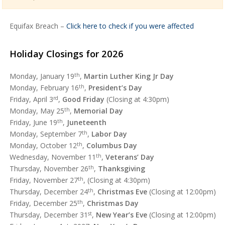
Equifax Breach –
Click here to check if you were affected
Holiday Closings for 2026
Monday, January 19
th
,
Martin Luther King Jr Day
Monday, February 16
th
,
President’s Day
Friday, April 3
rd
,
Good Friday
(Closing at 4:30pm)
Monday, May 25
th
,
Memorial Day
Friday, June 19
th
,
Juneteenth
Monday, September 7
th
,
Labor Day
Monday, October 12
th
,
Columbus Day
Wednesday, November 11
th
,
Veterans’ Day
Thursday, November 26
th
,
Thanksgiving
Friday, November 27
th
, (Closing at 4:30pm)
Thursday, December 24
th
,
Christmas Eve
(Closing at 12:00pm)
Friday, December 25
th
,
Christmas Day
Thursday, December 31
st
,
New Year’s Eve
(Closing at 12:00pm)