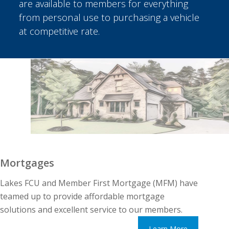
are available to members for everything
from personal use to purchasing a vehicle
at competitive rate.
Mortgages
Lakes FCU and Member First Mortgage (MFM) have
teamed up to provide affordable mortgage
solutions and excellent service to our members.
Learn More