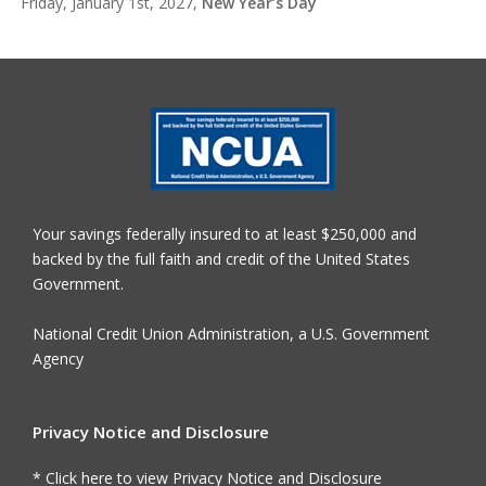
Friday, January 1st, 2027,
New Year’s Day
Your savings federally insured to at least $250,000 and
backed by the full faith and credit of the United States
Government.
National Credit Union Administration, a U.S. Government
Agency
Privacy Notice and Disclosure
* Click here to view Privacy Notice and Disclosure